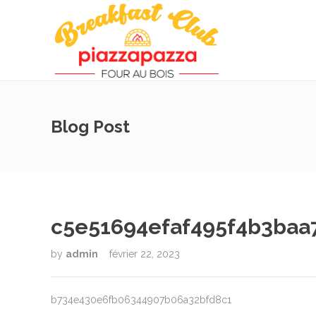
Blog Post
c5e51694efaf495f4b3baa
by
admin
février 22, 2023
b734e430e6fb06344907b06a32bfd8c1