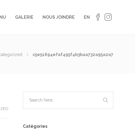
NU
GALERIE
NOUS JOINDRE
EN
categorized
c5e51694efaf495f4b3baa732a95a2a7
IZED
Catégories