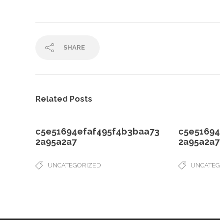
SHARE
Related Posts
c5e51694efaf495f4b3baa73
c5e51694
2a95a2a7
2a95a2a7
UNCATEGORIZED
UNCATEG