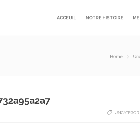
ACCEUIL
NOTRE HISTOIRE
ME
Home
Un
732a95a2a7
UNCATEGOR