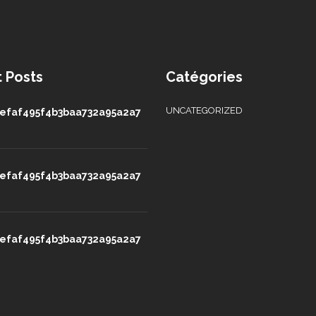
 Posts
Catégories
UNCATEGORIZED
efaf495f4b3baa732a95a2a7
efaf495f4b3baa732a95a2a7
efaf495f4b3baa732a95a2a7