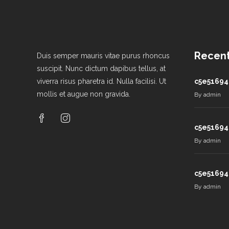
Recent
Duis semper mauris vitae purus rhoncus
suscipit. Nunc dictum dapibus tellus, at
viverra risus pharetra id. Nulla facilisi. Ut
c5e51694
mollis et augue non gravida.
By
admin
c5e51694
By
admin
c5e51694
By
admin