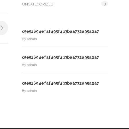
3
UNCATEGORIZED
c5e51694efaf495f4b3baa732a95a2a7
By
admin
c5e51694efaf495f4b3baa732a95a2a7
By
admin
c5e51694efaf495f4b3baa732a95a2a7
By
admin