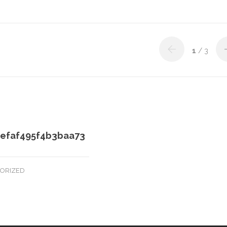
1
/ 3
efaf495f4b3baa73
ORIZED