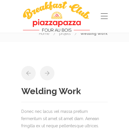
Portfolio
Home
projets
Welding Work
Welding Work
Donec nec lacus vel massa pretium
fermentum sit amet sit amet diam. Aenean
fringilla ex ut neque pellentesque ultrices.