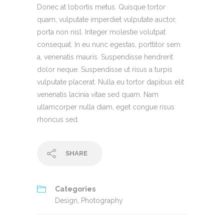
Donec at lobortis metus. Quisque tortor
quam, vulputate imperdiet vulputate auctor,
porta non nisl. Integer molestie volutpat
consequat. In eu nunc egestas, porttitor sem
a, venenatis mauris. Suspendisse hendrerit
dolor neque. Suspendisse ut risus a turpis
vulputate placerat. Nulla eu tortor dapibus elit
venenatis lacinia vitae sed quam. Nam
ullamcorper nulla diam, eget congue risus
rhoncus sed.
SHARE
Categories
Design
,
Photography