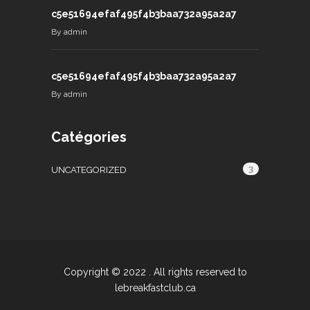
c5e51694efaf495f4b3baa732a95a2a7
By
admin
c5e51694efaf495f4b3baa732a95a2a7
By
admin
Catégories
3
UNCATEGORIZED
Copyright © 2022 . All rights reserved to
lebreakfastclub.ca