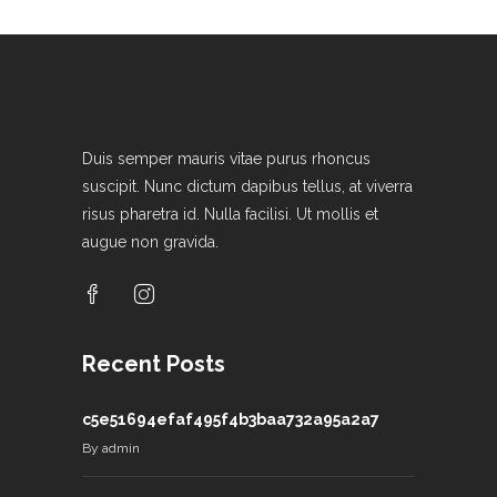
Duis semper mauris vitae purus rhoncus
suscipit. Nunc dictum dapibus tellus, at viverra
risus pharetra id. Nulla facilisi. Ut mollis et
augue non gravida.
Recent Posts
c5e51694efaf495f4b3baa732a95a2a7
By
admin