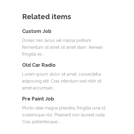
Related items
Custom Job
Donec nec lacus vel massa pretium
fermentum sit amet sit amet diam. Aenean
fringilla ex…
Old Car Radio
Lorem ipsum dolor sit amet, consectetur
adipiscing elit. Cras interdum sed nibh sit
amet accumsan.…
Pre Paint Job
Morbi vitae magna pharetra, fringilla urna id,
scelerisque nisl. Praesent non laoreet nulla.
Cras pellentesque,…