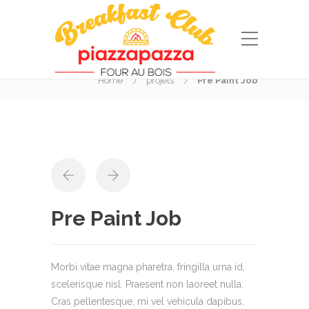
Portfolio
Home
projets
Pre Paint Job
Pre Paint Job
Morbi vitae magna pharetra, fringilla urna id,
scelerisque nisl. Praesent non laoreet nulla.
Cras pellentesque, mi vel vehicula dapibus,