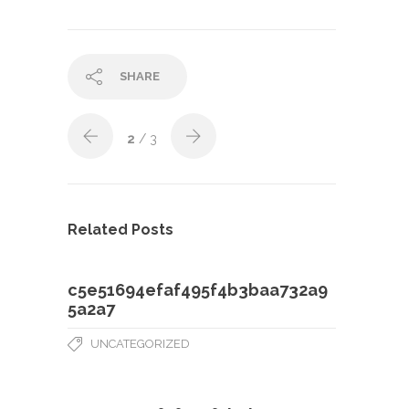
SHARE
2
/ 3
Related Posts
c5e51694efaf495f4b3baa732a9
5a2a7
UNCATEGORIZED