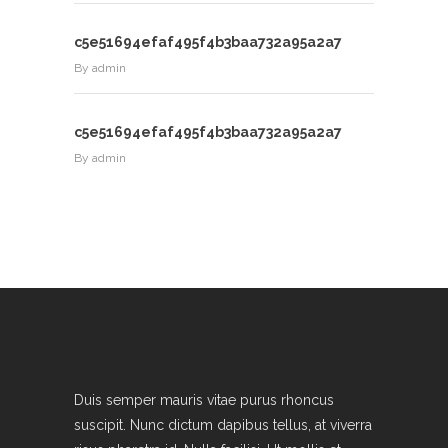
c5e51694efaf495f4b3baa732a95a2a7
By
admin
c5e51694efaf495f4b3baa732a95a2a7
By
admin
Duis semper mauris vitae purus rhoncus
suscipit. Nunc dictum dapibus tellus, at viverra