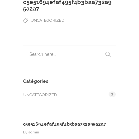
c5e51694efaf495f4b3baa732a9
5a2a7
UNCATEGORIZED
Catégories
3
UNCATEGORIZED
c5e51694efaf495f4b3baa732a95a2a7
By
admin