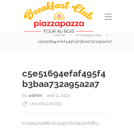
Blog Post
Home
Uncategorized
c5e51694efaf495f4b3baa732a95a2a7
c5e51694efaf495f4
b3baa732a95a2a7
by
admin
avril 4, 2023
UNCATEGORIZED
b734e430e6fb06344907b06a32bfd8c1