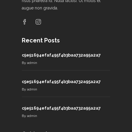
risus pharetra id. Nulla facilisi. Ut mollis et
augue non gravida.
Recent Posts
c5e51694efaf495f4b3baa732a95a2a7
By
admin
c5e51694efaf495f4b3baa732a95a2a7
By
admin
c5e51694efaf495f4b3baa732a95a2a7
By
admin